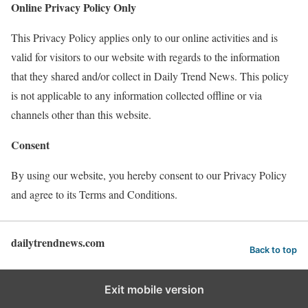
Online Privacy Policy Only
This Privacy Policy applies only to our online activities and is
valid for visitors to our website with regards to the information
that they shared and/or collect in Daily Trend News. This policy
is not applicable to any information collected offline or via
channels other than this website.
Consent
By using our website, you hereby consent to our Privacy Policy
and agree to its Terms and Conditions.
dailytrendnews.com
Back to top
Exit mobile version