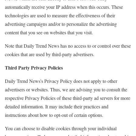
automatically receive your IP address when this occurs. These
technologies are used to measure the effectiveness of their
advertising campaigns and/or to personalize the advertising
content that you see on websites that you visit.
Note that Daily Trend News has no access to or control over these
cookies that are used by third-party advertisers.
Third Party Privacy Policies
Daily Trend News’s Privacy Policy does not apply to other
advertisers or websites. Thus, we are advising you to consult the
respective Privacy Policies of these third-party ad servers for more
detailed information. It may include their practices and
instructions about how to opt-out of certain options.
You can choose to disable cookies through your individual