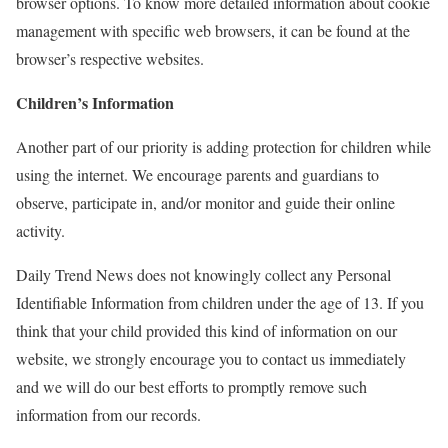
browser options. To know more detailed information about cookie
management with specific web browsers, it can be found at the
browser’s respective websites.
Children’s Information
Another part of our priority is adding protection for children while
using the internet. We encourage parents and guardians to
observe, participate in, and/or monitor and guide their online
activity.
Daily Trend News does not knowingly collect any Personal
Identifiable Information from children under the age of 13. If you
think that your child provided this kind of information on our
website, we strongly encourage you to contact us immediately
and we will do our best efforts to promptly remove such
information from our records.