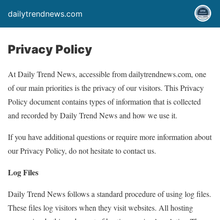
dailytrendnews.com
Privacy Policy
At Daily Trend News, accessible from dailytrendnews.com, one
of our main priorities is the privacy of our visitors. This Privacy
Policy document contains types of information that is collected
and recorded by Daily Trend News and how we use it.
If you have additional questions or require more information about
our Privacy Policy, do not hesitate to contact us.
Log Files
Daily Trend News follows a standard procedure of using log files.
These files log visitors when they visit websites. All hosting