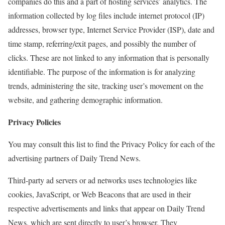
companies do this and a part of hosting services’ analytics. The
information collected by log files include internet protocol (IP)
addresses, browser type, Internet Service Provider (ISP), date and
time stamp, referring/exit pages, and possibly the number of
clicks. These are not linked to any information that is personally
identifiable. The purpose of the information is for analyzing
trends, administering the site, tracking user’s movement on the
website, and gathering demographic information.
Privacy Policies
You may consult this list to find the Privacy Policy for each of the
advertising partners of Daily Trend News.
Third-party ad servers or ad networks uses technologies like
cookies, JavaScript, or Web Beacons that are used in their
respective advertisements and links that appear on Daily Trend
News, which are sent directly to user’s browser. They